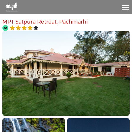
MPT Satpura Retreat, Pachmarhi