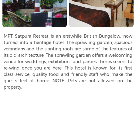
MPT Satpura Retreat is an erstwhile British Bungalow, now
turned into a heritage hotel. The sprawling garden, spacious
verandahs and the slanting roofs are some of the features of
its old architecture. The sprawling garden offers a welcoming
venue for weddings, exhibitions and parties. Times seems to
re-wind once you are here. This hotel is known for its first
class service, quality food and friendly staff who make the
guests feel at home. NOTE: Pets are not allowed on the
property.