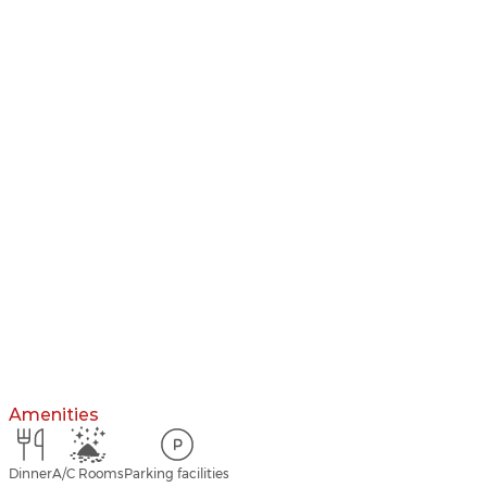
Amenities
Dinner
A/C Rooms
Parking facilities